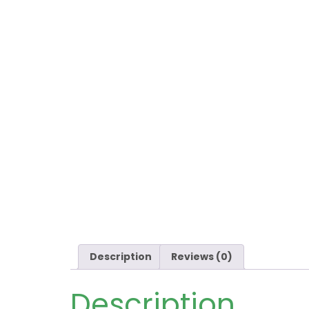
Description
Reviews (0)
Description