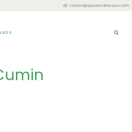
contact@spiceandflavours.com
ANDS
Cumin