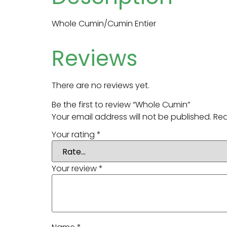
Whole Cumin/Cumin Entier
Reviews
There are no reviews yet.
Be the first to review “Whole Cumin”
Your email address will not be published.
Req
Your rating
*
Your review
*