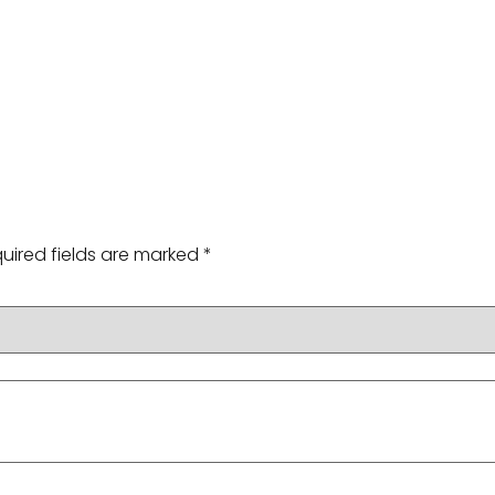
uired fields are marked
*