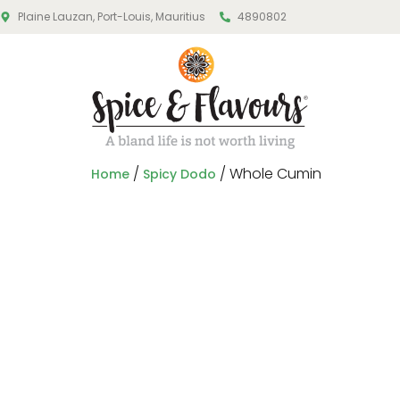
Plaine Lauzan, Port-Louis, Mauritius
4890802
/
/ Whole Cumin
Home
Spicy Dodo