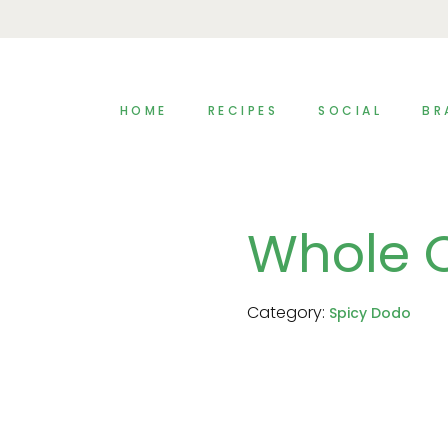
HOME
RECIPES
SOCIAL
BR
Whole 
Category:
Spicy Dodo