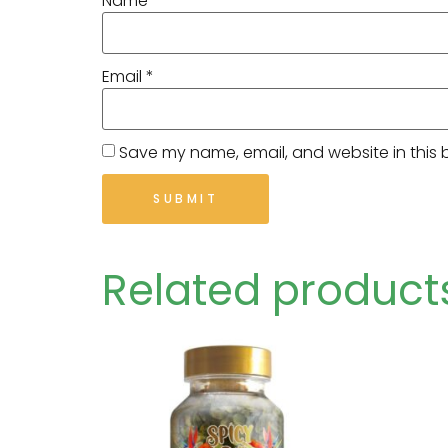
Name
*
Email
*
Save my name, email, and website in this 
Related product