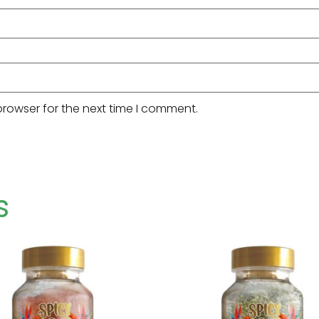
browser for the next time I comment.
s