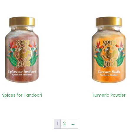
Spices for Tandoori
Tumeric Powder
1
2
→