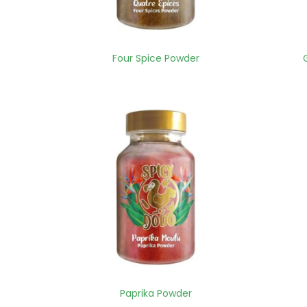
Four Spice Powder
Paprika Powder