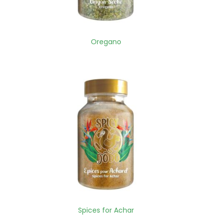
Oregano
Spices for Achar