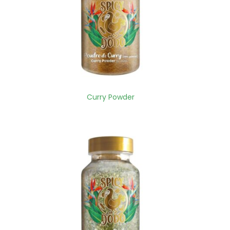
Curry Powder