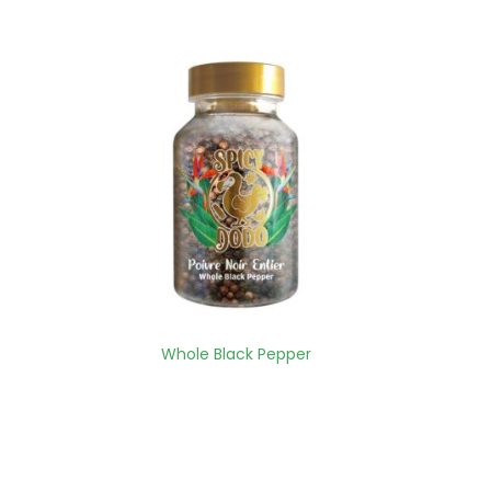
Whole Black Pepper