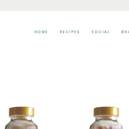
HOME
RECIPES
SOCIAL
BR