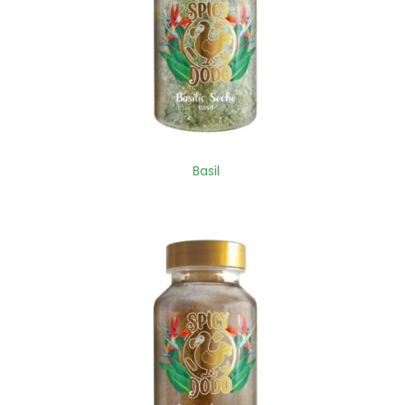
Basil