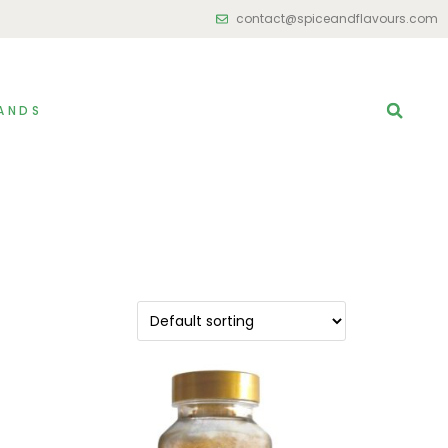
contact@spiceandflavours.com
ANDS