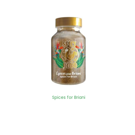
Spices for Briani