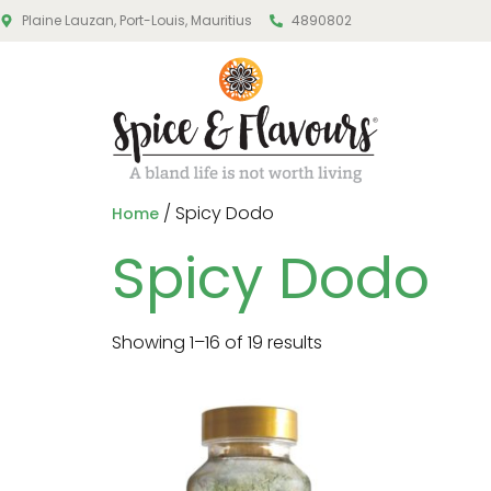
Plaine Lauzan, Port-Louis, Mauritius
4890802
/ Spicy Dodo
Home
Spicy Dodo
Showing 1–16 of 19 results