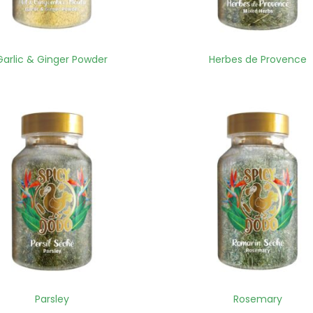
Garlic & Ginger Powder
Herbes de Provence
Parsley
Rosemary