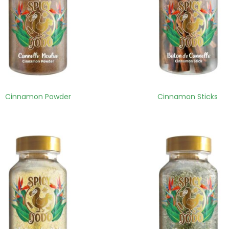
Cinnamon Powder
Cinnamon Sticks