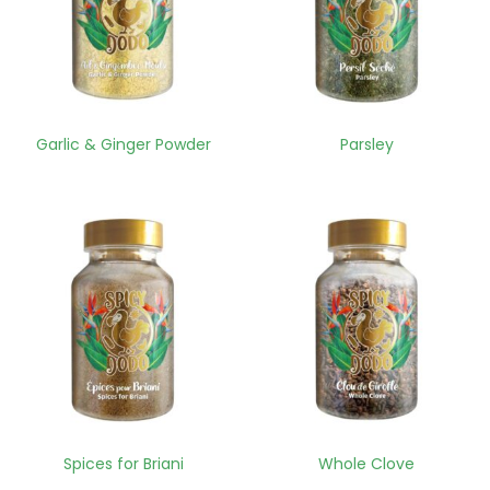
Garlic & Ginger Powder
Parsley
Spices for Briani
Whole Clove