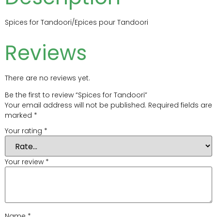
Spices for Tandoori/Epices pour Tandoori
Reviews
There are no reviews yet.
Be the first to review “Spices for Tandoori”
Your email address will not be published.
Required fields are
marked
*
Your rating
*
Your review
*
Name
*