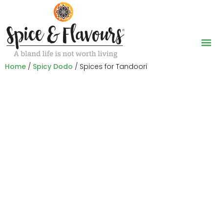
Home
/
Spicy Dodo
/ Spices for Tandoori