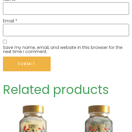
Email
*
Save my name, email, and website in this browser for the
next time I comment.
Related products