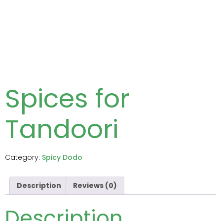
Spices for
Tandoori
Category:
Spicy Dodo
Description
Reviews (0)
Description