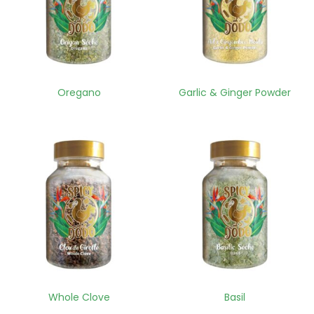
Oregano
Garlic & Ginger Powder
Whole Clove
Basil