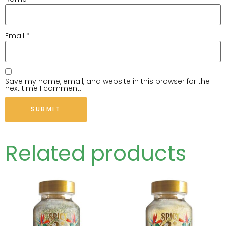
Email
*
Save my name, email, and website in this browser for the
next time I comment.
Related products