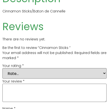
Cinnamon Sticks/Baton de Cannelle
Reviews
There are no reviews yet.
Be the first to review “Cinnamon Sticks ”
Your email address will not be published.
Required fields are
marked
*
Your rating
*
Your review
*
Name
*