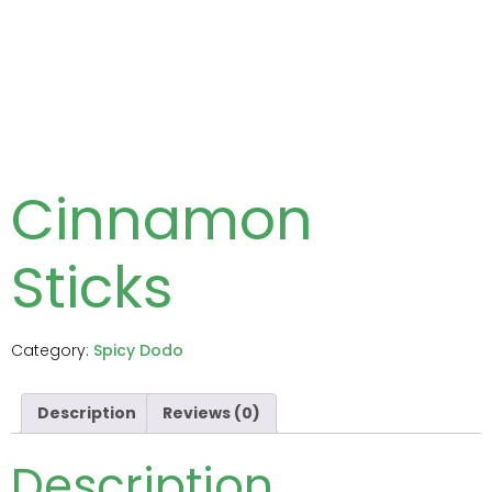
Cinnamon
Sticks
Category:
Spicy Dodo
Description
Reviews (0)
Description