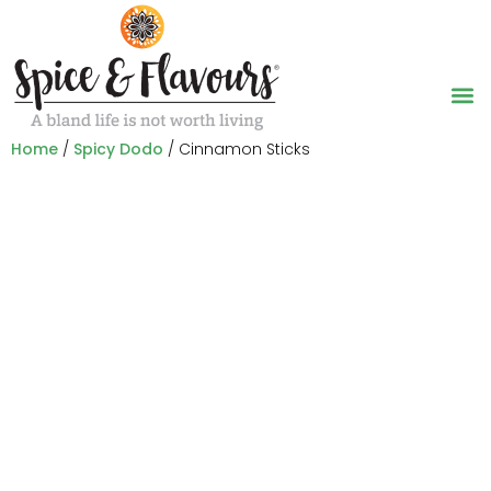
Home
/
Spicy Dodo
/ Cinnamon Sticks