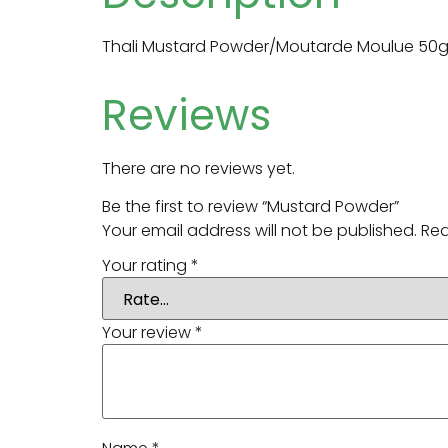
Thali Mustard Powder/Moutarde Moulue 50
Reviews
There are no reviews yet.
Be the first to review “Mustard Powder”
Your email address will not be published.
Req
Your rating
*
Your review
*