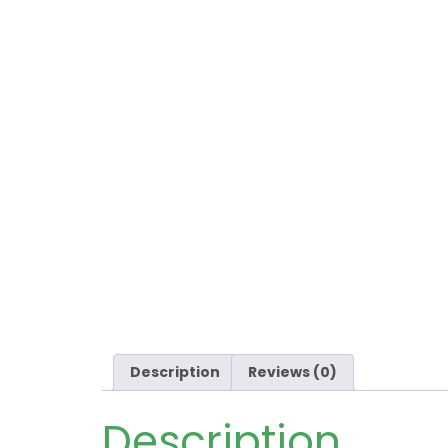
Description
Reviews (0)
Description