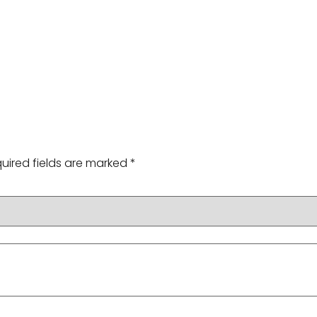
g
uired fields are marked
*