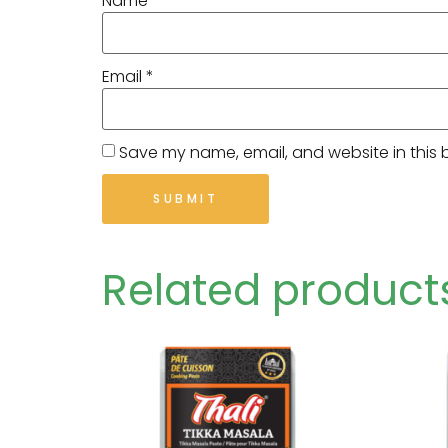
Name
*
Email
*
Save my name, email, and website in this 
Related product