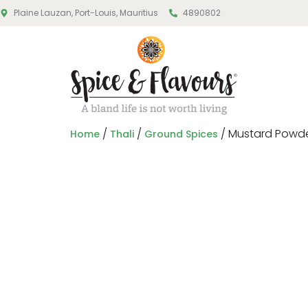
Plaine Lauzan, Port-Louis, Mauritius
4890802
/
/
/ Mustard Powd
Home
Thali
Ground Spices