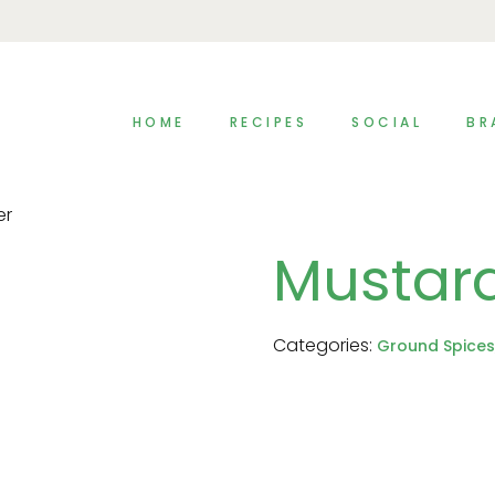
HOME
RECIPES
SOCIAL
BR
er
Mustar
Categories:
Ground Spices