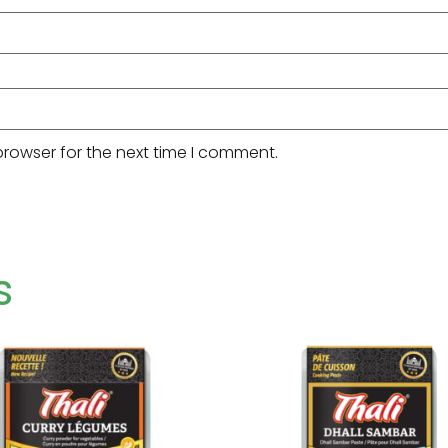
browser for the next time I comment.
s