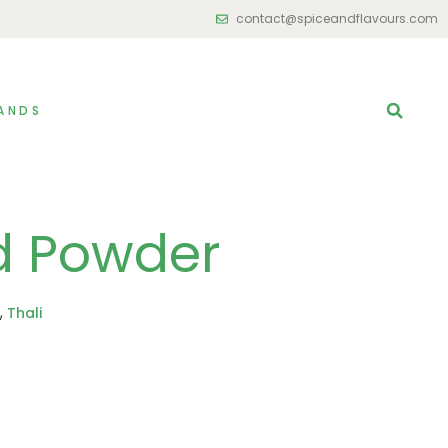
contact@spiceandflavours.com
ANDS
d Powder
,
Thali