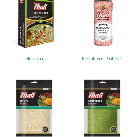
Haleem
Himalayan Pink Salt