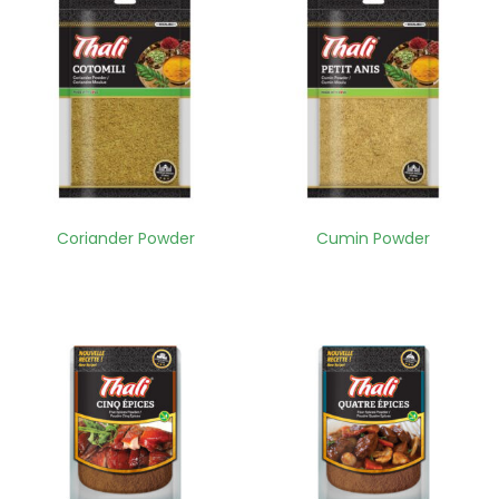
Coriander Powder
Cumin Powder