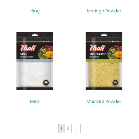
Hing
Moringa Powder
MSG
Mustard Powder
1
2
→