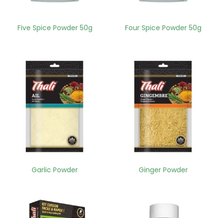
Five Spice Powder 50g
Four Spice Powder 50g
Garlic Powder
Ginger Powder