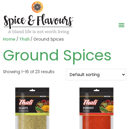
Home
/
Thali
/ Ground Spices
Ground Spices
Showing 1–16 of 23 results