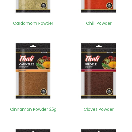
Cardamom Powder
Chilli Powder
Cinnamon Powder 25g
Cloves Powder