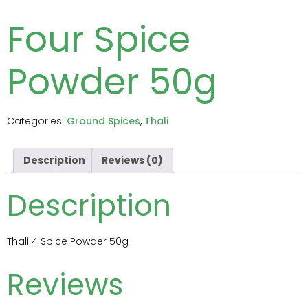
Four Spice
Powder 50g
Categories:
Ground Spices
,
Thali
Description
Reviews (0)
Description
Thali 4 Spice Powder 50g
Reviews