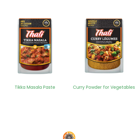
Tikka Masala Paste
Curry Powder for Vegetables