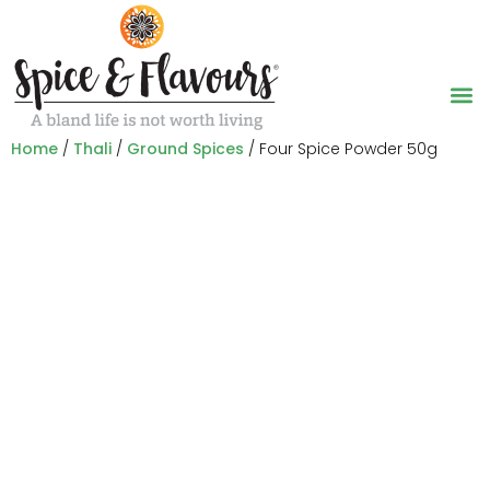
Home
/
Thali
/
Ground Spices
/ Four Spice Powder 50g