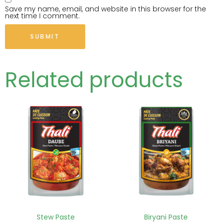
Save my name, email, and website in this browser for the
next time I comment.
Related products
Stew Paste
Biryani Paste