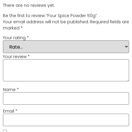
There are no reviews yet.
Be the first to review “Four Spice Powder 50g”
Your email address will not be published.
Required fields are
marked
*
Your rating
*
Your review
*
Name
*
Email
*