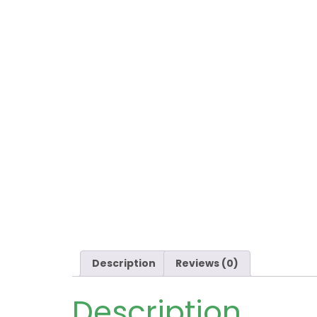
Description
Reviews (0)
Description