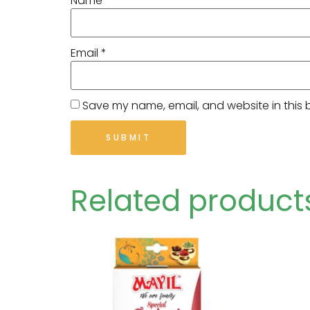
Name
*
Email
*
Save my name, email, and website in this 
Related product