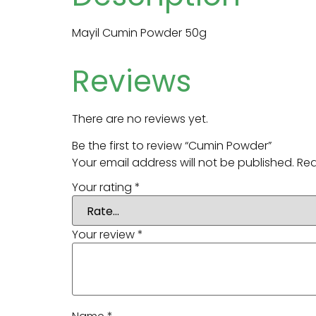
Mayil Cumin Powder 50g
Reviews
There are no reviews yet.
Be the first to review “Cumin Powder”
Your email address will not be published.
Req
Your rating
*
Your review
*