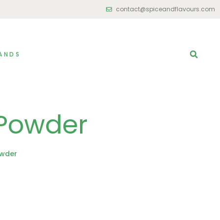
contact@spiceandflavours.com
ANDS
Powder
owder