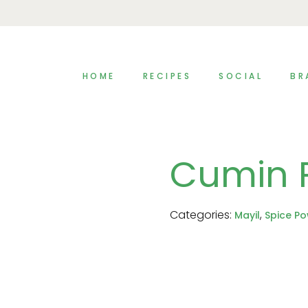
HOME
RECIPES
SOCIAL
BR
Cumin 
Categories:
,
Mayil
Spice P