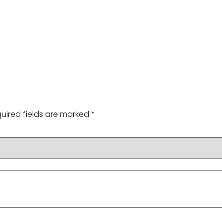
uired fields are marked
*