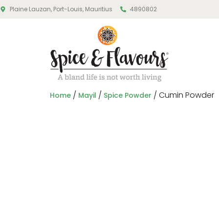
Plaine Lauzan, Port-Louis, Mauritius
4890802
/
/
/ Cumin Powder
Home
Mayil
Spice Powder