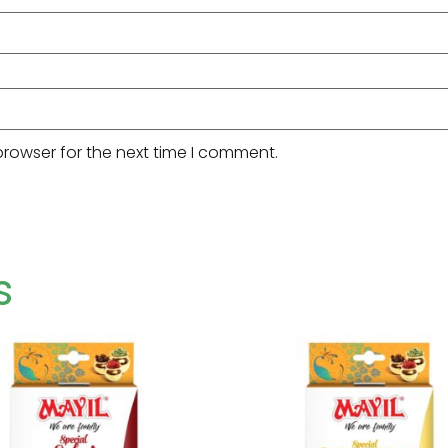
browser for the next time I comment.
s