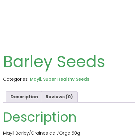
Barley Seeds
Categories:
Mayil
,
Super Healthy Seeds
Description
Reviews (0)
Description
Mayil Barley/Graines de L’Orge 50g