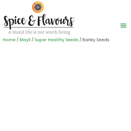
Home
/
Mayil
/
Super Healthy Seeds
/ Barley Seeds