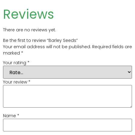
Reviews
There are no reviews yet.
Be the first to review “Barley Seeds”
Your email address will not be published.
Required fields are
marked
*
Your rating
*
Your review
*
Name
*