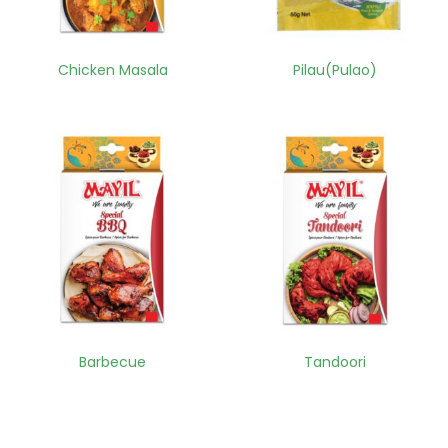
Chicken Masala
Pilau(Pulao)
Barbecue
Tandoori