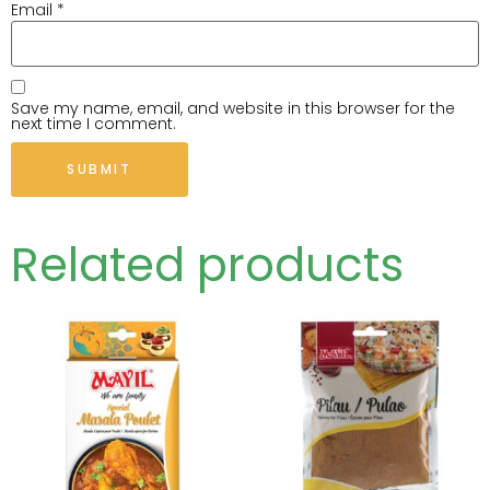
Email
*
Save my name, email, and website in this browser for the
next time I comment.
Related products