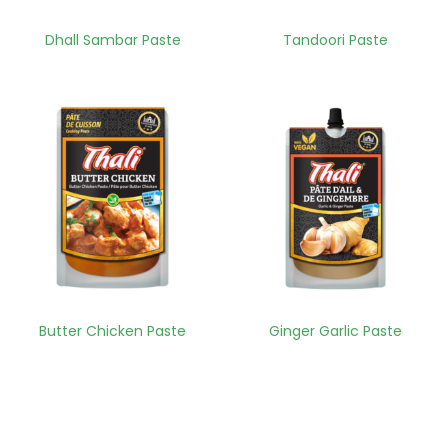
Dhall Sambar Paste
Tandoori Paste
Butter Chicken Paste
Ginger Garlic Paste