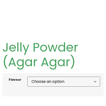
Jelly Powder
(Agar Agar)
Flavour