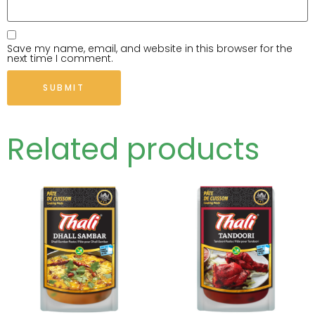
Save my name, email, and website in this browser for the
next time I comment.
Related products