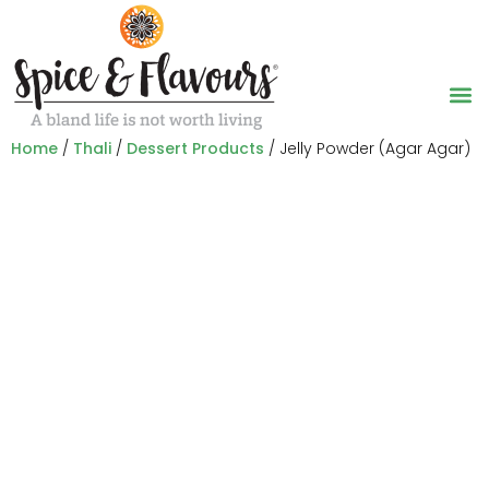
Home
/
Thali
/
Dessert Products
/ Jelly Powder (Agar Agar)