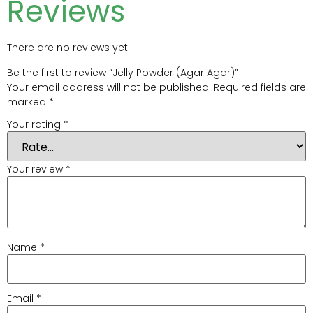
Reviews
There are no reviews yet.
Be the first to review “Jelly Powder (Agar Agar)”
Your email address will not be published.
Required fields are
marked
*
Your rating
*
Your review
*
Name
*
Email
*