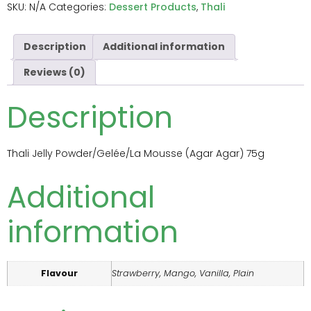
SKU:
N/A
Categories:
Dessert Products
,
Thali
Description
Additional information
Reviews (0)
Description
Thali Jelly Powder/Gelée/La Mousse (Agar Agar) 75g
Additional
information
Flavour
Strawberry, Mango, Vanilla, Plain