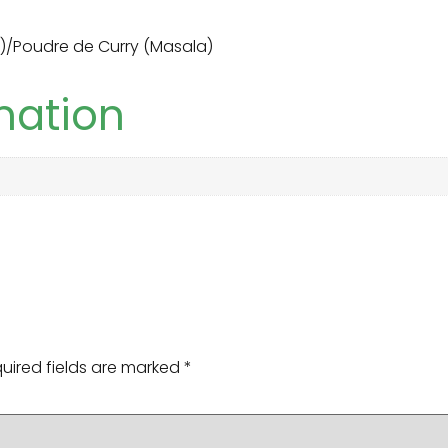
)/Poudre de Curry (Masala)
mation
uired fields are marked
*