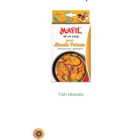
Fish Masala