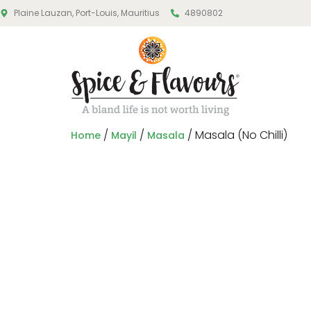
Plaine Lauzan, Port-Louis, Mauritius
4890802
/
/
/ Masala (No Chilli)
Home
Mayil
Masala