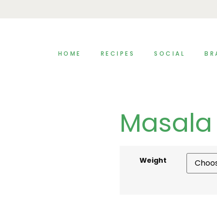
HOME
RECIPES
SOCIAL
BR
Masala 
Weight