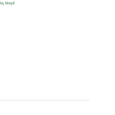
,
la
Mayil