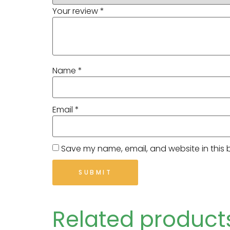
Your review
*
Name
*
Email
*
Save my name, email, and website in this 
Related product