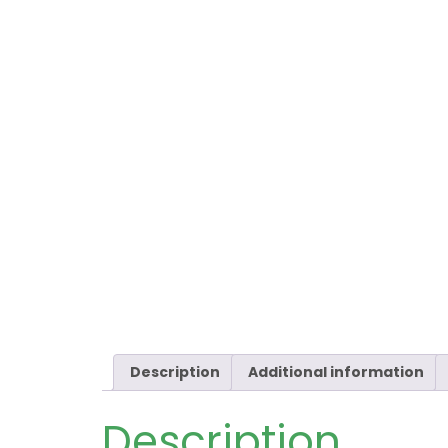
Description
Additional information
Description