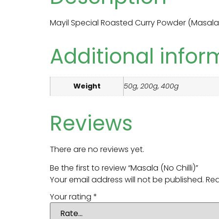
Mayil Special Roasted Curry Powder (Masala
Additional infor
Weight
50g, 200g, 400g
Reviews
There are no reviews yet.
Be the first to review “Masala (No Chilli)”
Your email address will not be published.
Req
Your rating
*