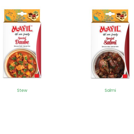
Stew
Salmi