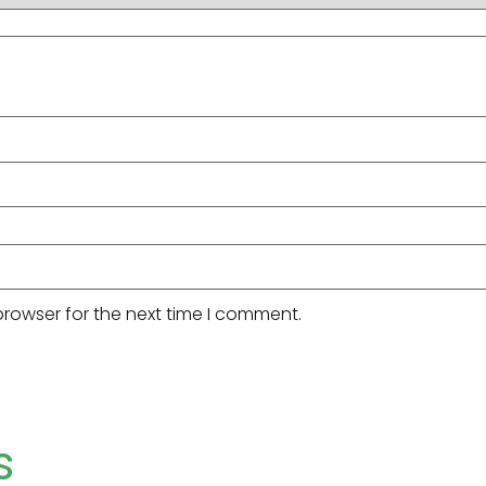
browser for the next time I comment.
s