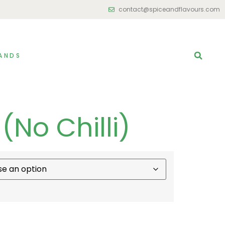
contact@spiceandflavours.com
ANDS
(No Chilli)