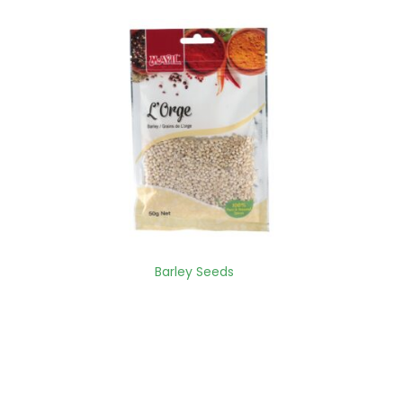
Barley Seeds