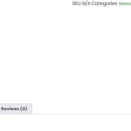
SKU:
N/A
Categories:
Masa
Reviews (0)