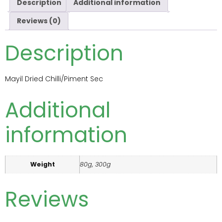
Description
Additional information
Reviews (0)
Description
Mayil Dried Chilli/Piment Sec
Additional
information
Weight
80g, 300g
Reviews