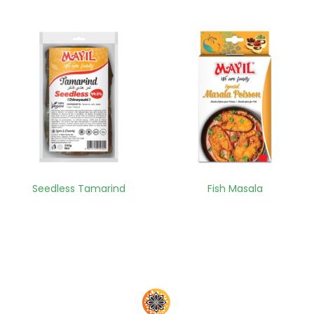
Seedless Tamarind
Fish Masala