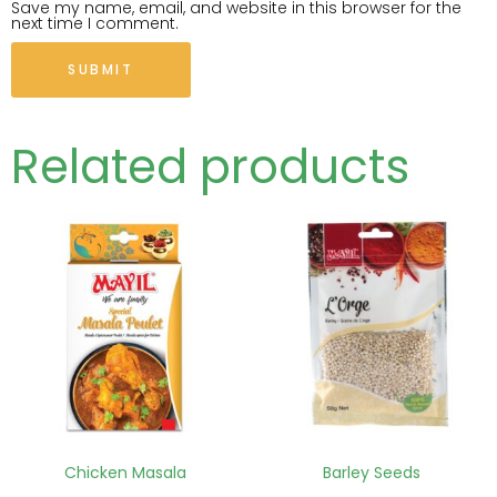
Save my name, email, and website in this browser for the
next time I comment.
Related products
Chicken Masala
Barley Seeds