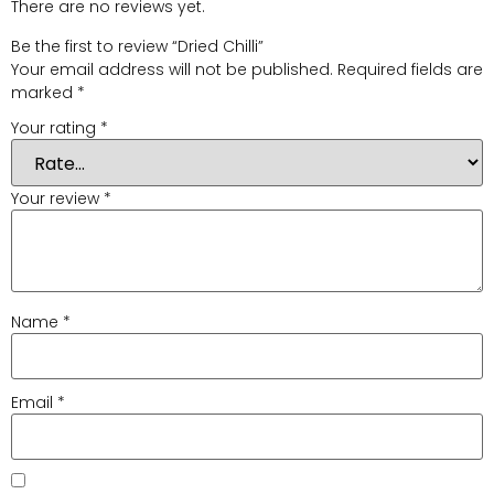
There are no reviews yet.
Be the first to review “Dried Chilli”
Your email address will not be published.
Required fields are
marked
*
Your rating
*
Your review
*
Name
*
Email
*