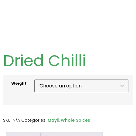
Dried Chilli
Weight
SKU:
N/A
Categories:
Mayil
,
Whole Spices