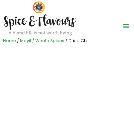
Home
/
Mayil
/
Whole Spices
/ Dried Chilli