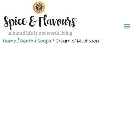
Home
/
Bonto
/
Soups
/ Cream of Mushroom