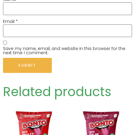
Email
*
Save my name, email, and website in this browser for the
next time I comment.
Related products