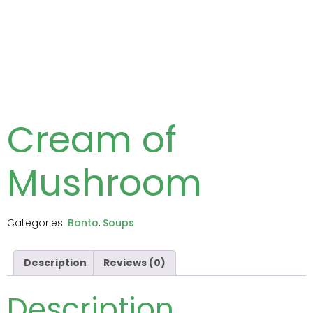
Cream of
Mushroom
Categories:
Bonto
,
Soups
Description
Reviews (0)
Description