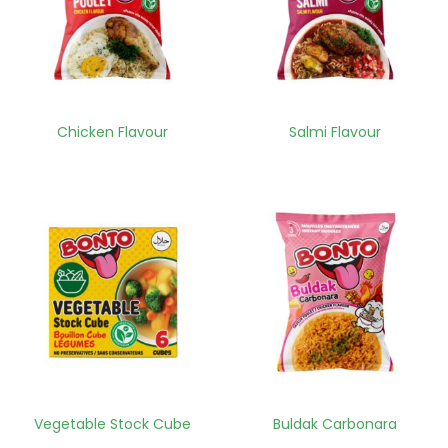
Chicken Flavour
Salmi Flavour
Vegetable Stock Cube
Buldak Carbonara