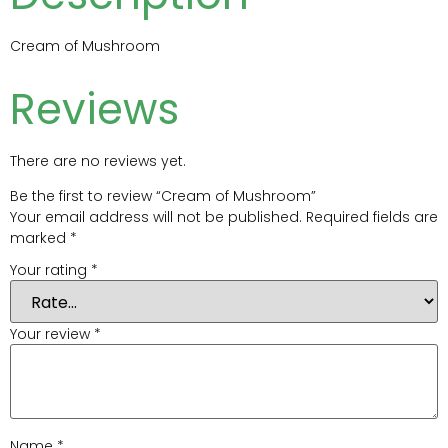
Cream of Mushroom
Reviews
There are no reviews yet.
Be the first to review “Cream of Mushroom”
Your email address will not be published.
Required fields are
marked
*
Your rating
*
Your review
*
Name
*