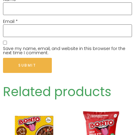
Email
*
Save my name, email, and website in this browser for the
next time I comment.
Related products