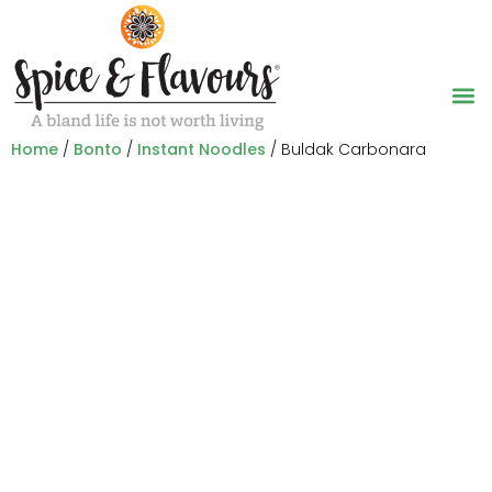
Home
/
Bonto
/
Instant Noodles
/ Buldak Carbonara