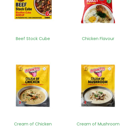
Beef Stock Cube
Chicken Flavour
Cream of Chicken
Cream of Mushroom