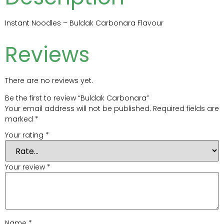
Instant Noodles – Buldak Carbonara Flavour
Reviews
There are no reviews yet.
Be the first to review “Buldak Carbonara”
Your email address will not be published.
Required fields are
marked
*
Your rating
*
Your review
*
Name
*