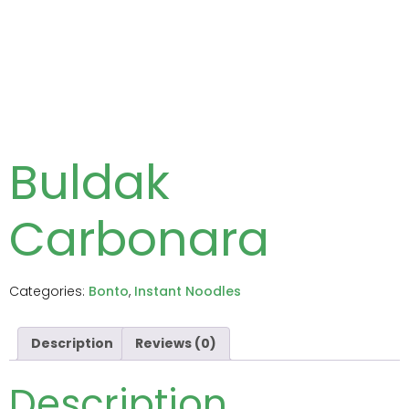
Buldak
Carbonara
Categories:
Bonto
,
Instant Noodles
Description
Reviews (0)
Description