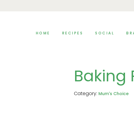
HOME
RECIPES
SOCIAL
BR
Baking
Category:
Mum's Choice