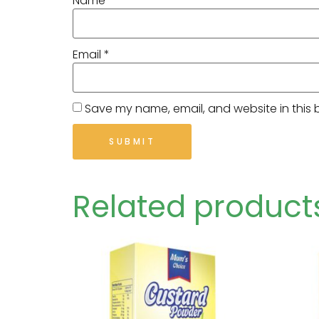
Name
*
Email
*
Save my name, email, and website in this 
Related product