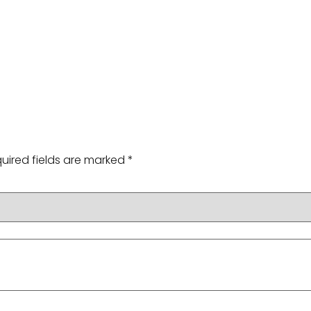
uired fields are marked
*