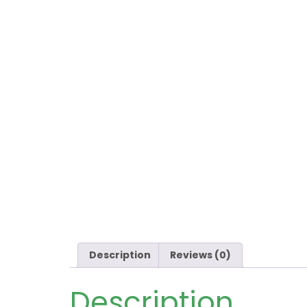
Description
Reviews (0)
Description