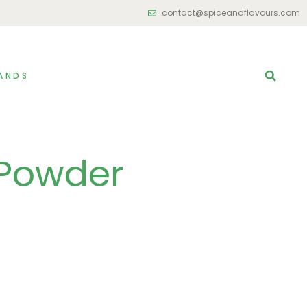
contact@spiceandflavours.com
ANDS
 Powder