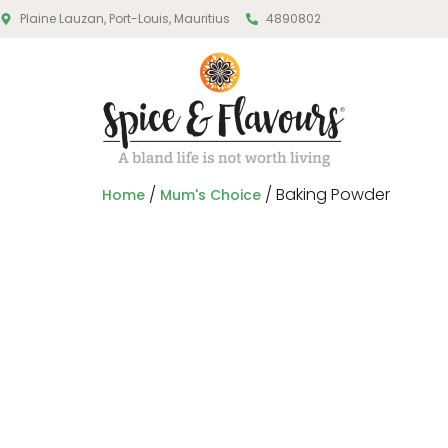
Plaine Lauzan, Port-Louis, Mauritius
4890802
/
/ Baking Powder
Home
Mum's Choice