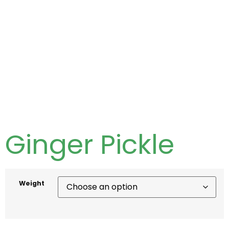
Ginger Pickle
Weight