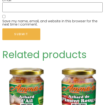
Email
*
Save my name, email, and website in this browser for the
next time I comment.
Related products