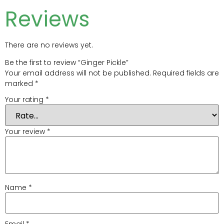
Reviews
There are no reviews yet.
Be the first to review “Ginger Pickle”
Your email address will not be published.
Required fields are
marked
*
Your rating
*
Your review
*
Name
*