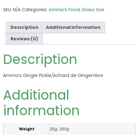
SKU:
N/A
Categories:
Amma's Food
,
Glass Gar
Description
Additional information
Reviews (0)
Description
Amma’s Ginger Pickle/Achard de Gingembre
Additional
information
Weight
35g, 260g