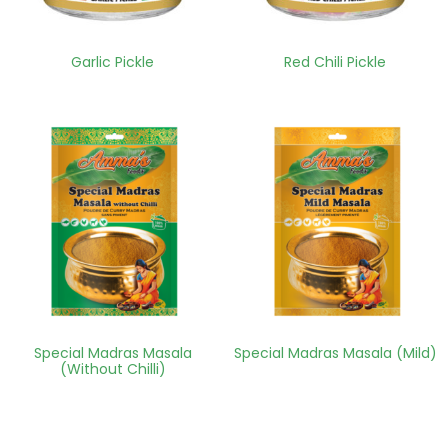
Garlic Pickle
Red Chili Pickle
Special Madras Masala
Special Madras Masala (Mild)
(Without Chilli)