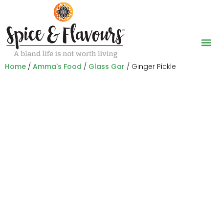
Home
/
Amma's Food
/
Glass Gar
/ Ginger Pickle