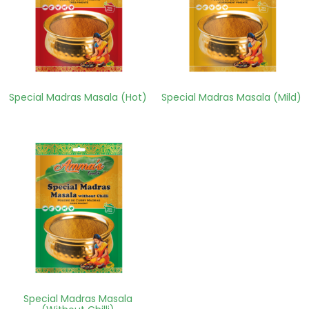
Special Madras Masala (Hot)
Special Madras Masala (Mild)
Special Madras Masala