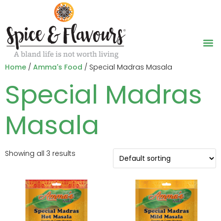
Home
/
Amma's Food
/ Special Madras Masala
Special Madras
Masala
Showing all 3 results